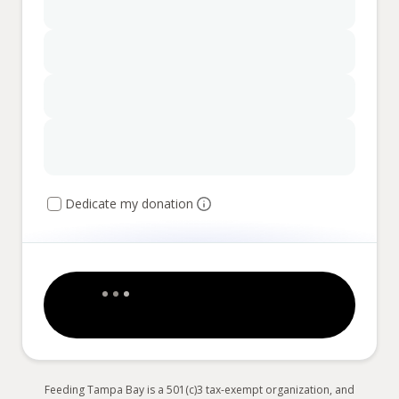
Dedicate my donation
Feeding Tampa Bay is a 501(c)3 tax-exempt organization, and