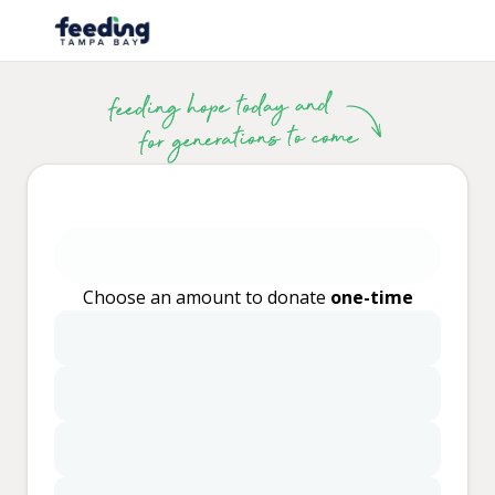
Choose an amount to donate
one-time